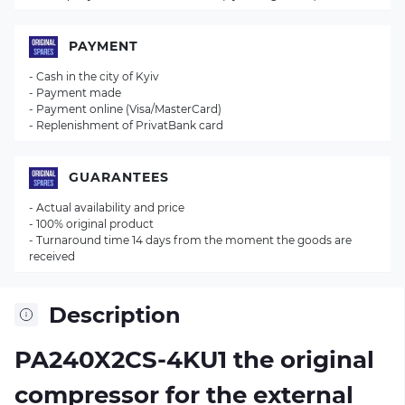
PAYMENT
- Cash in the city of Kyiv
- Payment made
- Payment online (Visa/MasterCard)
- Replenishment of PrivatBank card
GUARANTEES
- Actual availability and price
- 100% original product
- Turnaround time 14 days from the moment the goods are
received
Description
PA240X2CS-4KU1 the original
compressor for the external