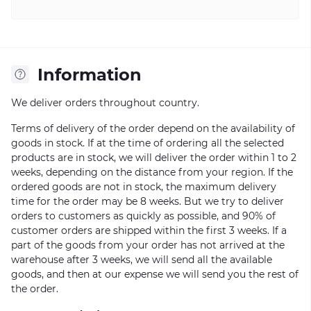
Information
We deliver orders throughout country.
Terms of delivery of the order depend on the availability of
goods in stock. If at the time of ordering all the selected
products are in stock, we will deliver the order within 1 to 2
weeks, depending on the distance from your region. If the
ordered goods are not in stock, the maximum delivery
time for the order may be 8 weeks. But we try to deliver
orders to customers as quickly as possible, and 90% of
customer orders are shipped within the first 3 weeks. If a
part of the goods from your order has not arrived at the
warehouse after 3 weeks, we will send all the available
goods, and then at our expense we will send you the rest of
the order.