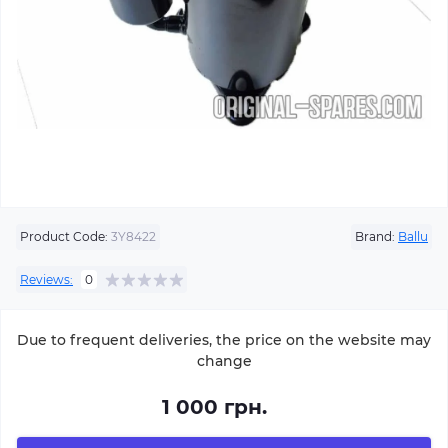
Product Code:
3Y8422
Brand:
Ballu
Reviews:
0
Due to frequent deliveries, the price on the website may
change
1 000 грн.