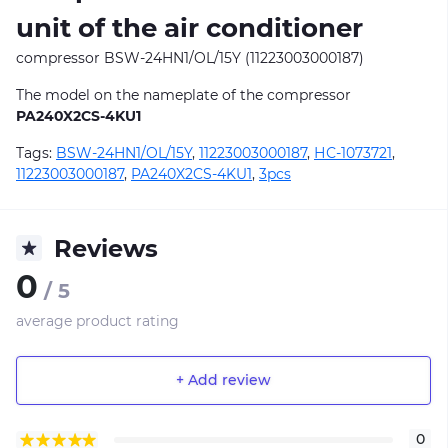
unit of the air conditioner
compressor BSW-24HN1/OL/15Y (11223003000187)
The model on the nameplate of the compressor
PA240X2CS-4KU1
Tags:
BSW-24HN1/OL/15Y
,
11223003000187
,
НС-1073721
,
11223003000187
,
PA240X2CS-4KU1
,
3pcs
Reviews
0
/ 5
average product rating
+ Add review
0