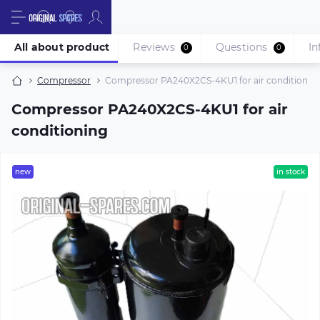
All about product
Reviews
Questions
In
0
0
Compressor
Compressor PA240X2CS-4KU1 for air conditionin
Compressor PA240X2CS-4KU1 for air
conditioning
new
in stock