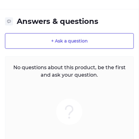
Answers & questions
+ Ask a question
No questions about this product, be the first
and ask your question.