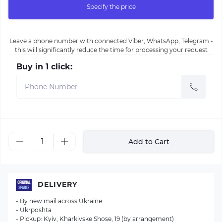
Specify the price
Leave a phone number with connected Viber, WhatsApp, Telegram -
this will significantly reduce the time for processing your request
Buy in 1 click:
Add to Cart
DELIVERY
- By new mail across Ukraine
- Ukrposhta
- Pickup: Kyiv, Kharkivske Shose, 19 (by arrangement)