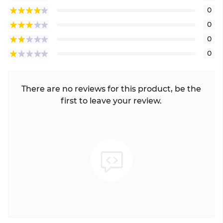
0
0
0
0
There are no reviews for this product, be the
first to leave your review.