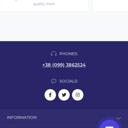
quality mark
PHONES:
+38 (099) 3862524
SOCIALS:
INFORMATION