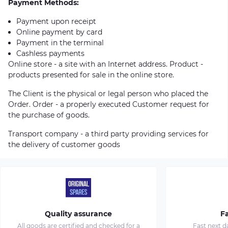
Payment Methods:
Payment upon receipt
Online payment by card
Payment in the terminal
Cashless payments
Online store - a site with an Internet address. Product -
products presented for sale in the online store.
The Client is the physical or legal person who placed the
Order. Order - a properly executed Customer request for
the purchase of goods.
Transport company - a third party providing services for
the delivery of customer goods
Quality assurance
Fa
All goods are certified and checked for a
Fast next d