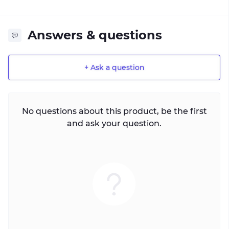
Answers & questions
+ Ask a question
No questions about this product, be the first
and ask your question.