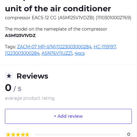
unit of the air conditioner
compressor EACS-12 CG (ASM125V1VDZB) (11103010002769)
The model on the nameplate of the compressor
ASM125V1VDZ
Tags:
ZACM-07 MP-II/N1(11223003000284
,
НС-1119197
,
11223003000284
,
ASN76V11UZZ1
,
4pcs
Reviews
0
/ 5
average product rating
+ Add review
0