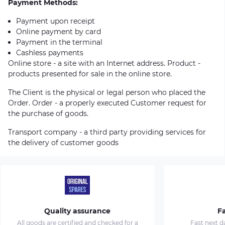
Payment Methods:
Payment upon receipt
Online payment by card
Payment in the terminal
Cashless payments
Online store - a site with an Internet address. Product -
products presented for sale in the online store.
The Client is the physical or legal person who placed the
Order. Order - a properly executed Customer request for
the purchase of goods.
Transport company - a third party providing services for
the delivery of customer goods
Quality assurance
Fa
All goods are certified and checked for a
Fast next d