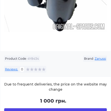
Product Code:
4Y8434
Brand:
Zanussi
Reviews:
0
Due to frequent deliveries, the price on the website may
change
1 000 грн.