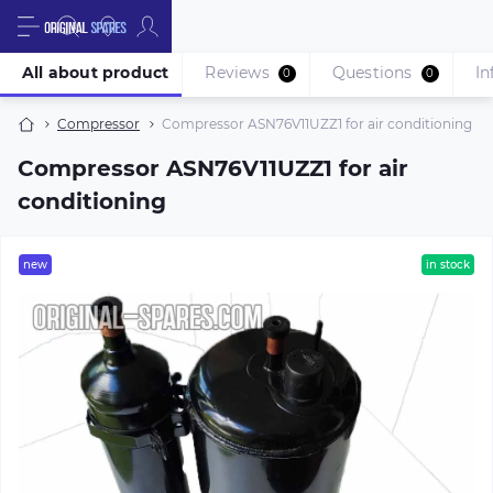
All about product
Reviews
Questions
In
0
0
Compressor
Compressor ASN76V11UZZ1 for air conditioning
Compressor ASN76V11UZZ1 for air
conditioning
new
in stock