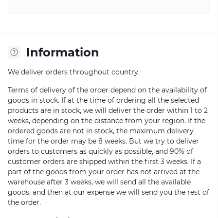
Information
We deliver orders throughout country.
Terms of delivery of the order depend on the availability of
goods in stock. If at the time of ordering all the selected
products are in stock, we will deliver the order within 1 to 2
weeks, depending on the distance from your region. If the
ordered goods are not in stock, the maximum delivery
time for the order may be 8 weeks. But we try to deliver
orders to customers as quickly as possible, and 90% of
customer orders are shipped within the first 3 weeks. If a
part of the goods from your order has not arrived at the
warehouse after 3 weeks, we will send all the available
goods, and then at our expense we will send you the rest of
the order.