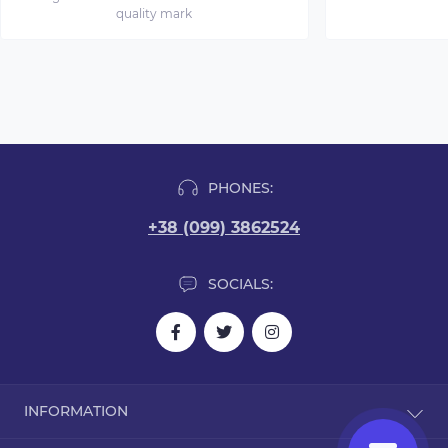
quality mark
PHONES:
+38 (099) 3862524
SOCIALS:
INFORMATION