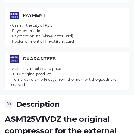
PAYMENT
- Cash in the city of Kyiv
- Payment made
- Payment online (Visa/MasterCard)
- Replenishment of PrivatBank card
GUARANTEES
- Actual availability and price
- 100% original product
- Turnaround time 14 days from the moment the goods are
received
Description
ASM125V1VDZ the original
compressor for the external