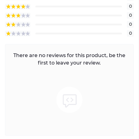
0
0
0
0
There are no reviews for this product, be the
first to leave your review.