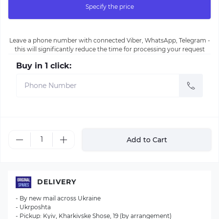
Specify the price
Leave a phone number with connected Viber, WhatsApp, Telegram -
this will significantly reduce the time for processing your request
Buy in 1 click:
Add to Cart
DELIVERY
- By new mail across Ukraine
- Ukrposhta
- Pickup: Kyiv, Kharkivske Shose, 19 (by arrangement)