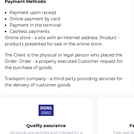
Payment Methods:
Payment upon receipt
Online payment by card
Payment in the terminal
Cashless payments
Online store - a site with an Internet address. Product -
products presented for sale in the online store.
The Client is the physical or legal person who placed the
Order. Order - a properly executed Customer request for
the purchase of goods.
Transport company - a third party providing services for
the delivery of customer goods
Quality assurance
Fa
All goods are certified and checked for a
Fast next d