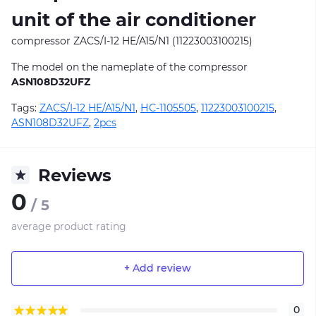
unit of the air conditioner
compressor ZACS/I-12 HE/A15/N1 (11223003100215)
The model on the nameplate of the compressor
ASN108D32UFZ
Tags:
ZACS/I-12 HE/A15/N1
,
НС-1105505
,
11223003100215
,
ASN108D32UFZ
,
2pcs
Reviews
0
/ 5
average product rating
+ Add review
0