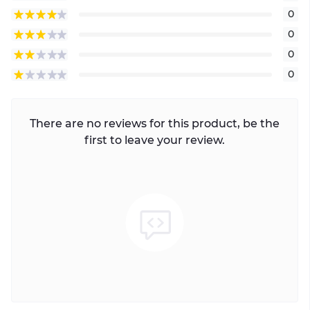
0
0
0
0
There are no reviews for this product, be the
first to leave your review.