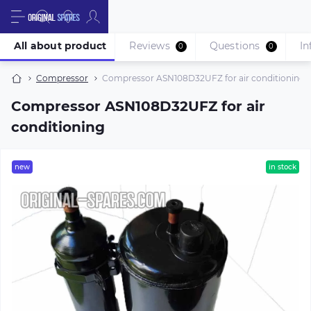
All about product
Reviews
Questions
In
0
0
Compressor
Compressor ASN108D32UFZ for air conditioning
Compressor ASN108D32UFZ for air
conditioning
new
in stock