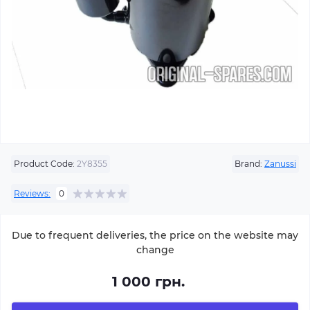
Product Code:
2Y8355
Brand:
Zanussi
Reviews:
0
Due to frequent deliveries, the price on the website may
change
1 000 грн.