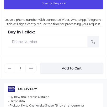
Specify the price
Leave a phone number with connected Viber, WhatsApp, Telegram -
this will significantly reduce the time for processing your request
Buy in 1 click:
Add to Cart
DELIVERY
- By new mail across Ukraine
- Ukrposhta
- Pickup: Kyiv, Kharkivske Shose, 19 (by arrangement)