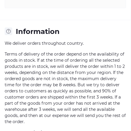
Information
We deliver orders throughout country.
Terms of delivery of the order depend on the availability of
goods in stock. If at the time of ordering all the selected
products are in stock, we will deliver the order within 1 to 2
weeks, depending on the distance from your region. If the
ordered goods are not in stock, the maximum delivery
time for the order may be 8 weeks. But we try to deliver
orders to customers as quickly as possible, and 90% of
customer orders are shipped within the first 3 weeks. If a
part of the goods from your order has not arrived at the
warehouse after 3 weeks, we will send all the available
goods, and then at our expense we will send you the rest of
the order.