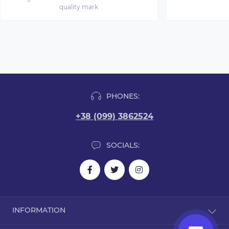
quality mark
PHONES:
+38 (099) 3862524
SOCIALS:
INFORMATION