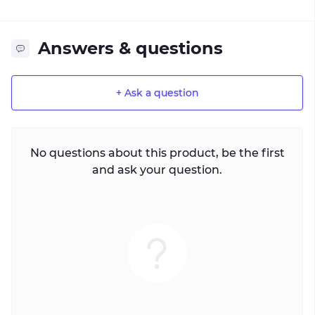
Answers & questions
+ Ask a question
No questions about this product, be the first
and ask your question.