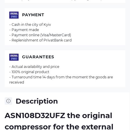
PAYMENT
- Cash in the city of Kyiv
- Payment made
- Payment online (Visa/MasterCard)
- Replenishment of PrivatBank card
GUARANTEES
- Actual availability and price
- 100% original product
- Turnaround time 14 days from the moment the goods are
received
Description
ASN108D32UFZ the original
compressor for the external