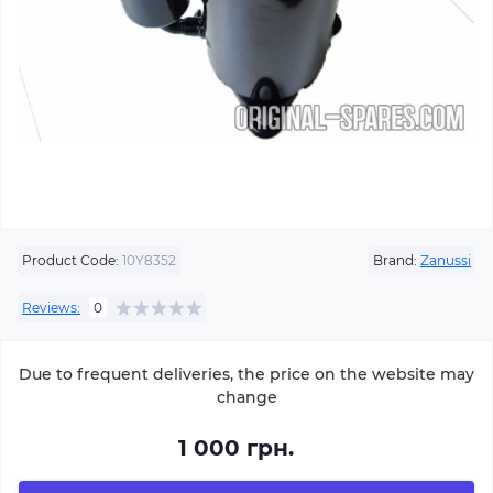
Product Code:
10Y8352
Brand:
Zanussi
Reviews:
0
Due to frequent deliveries, the price on the website may
change
1 000 грн.