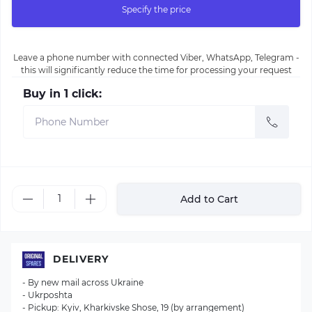
Specify the price
Leave a phone number with connected Viber, WhatsApp, Telegram -
this will significantly reduce the time for processing your request
Buy in 1 click:
Add to Cart
DELIVERY
- By new mail across Ukraine
- Ukrposhta
- Pickup: Kyiv, Kharkivske Shose, 19 (by arrangement)