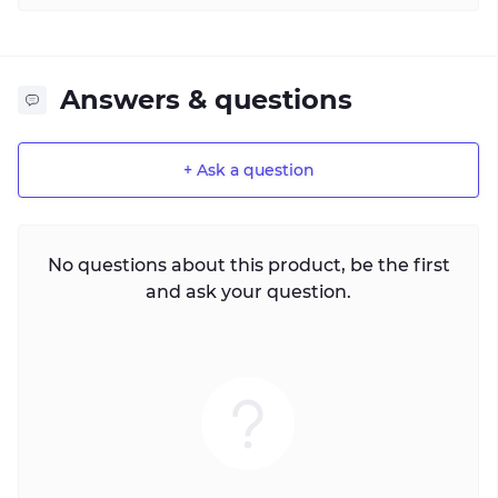
Answers & questions
+ Ask a question
No questions about this product, be the first
and ask your question.