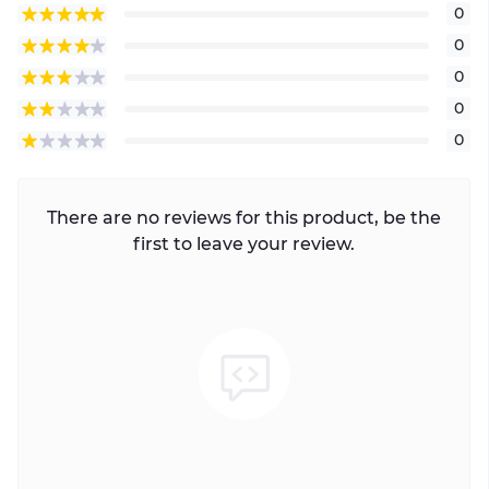
0
0
0
0
0
There are no reviews for this product, be the
first to leave your review.