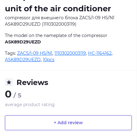
unit of the air conditioner
compressor для внешнего блока ZACS/I-09 HS/N1
ASK89D29UEZD (11103020003119)
The model on the nameplate of the compressor
ASK89D29UEZD
Tags:
ZACS/I-09 HS/N1
,
11103020003119
,
НС-1164162
,
ASK89D29UEZD
,
10pcs
Reviews
0
/ 5
average product rating
+ Add review