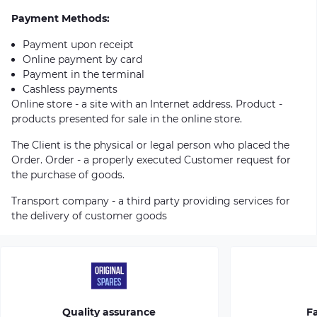
Payment Methods:
Payment upon receipt
Online payment by card
Payment in the terminal
Cashless payments
Online store - a site with an Internet address. Product -
products presented for sale in the online store.
The Client is the physical or legal person who placed the
Order. Order - a properly executed Customer request for
the purchase of goods.
Transport company - a third party providing services for
the delivery of customer goods
Quality assurance
Fa