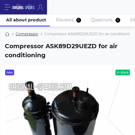
All about product
Reviews
Questions
In
0
0
Compressor
Compressor ASK89D29UEZD for air conditioning
Compressor ASK89D29UEZD for air
conditioning
new
in stock