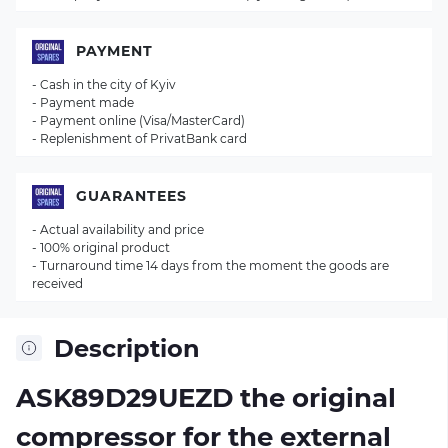
PAYMENT
- Cash in the city of Kyiv
- Payment made
- Payment online (Visa/MasterCard)
- Replenishment of PrivatBank card
GUARANTEES
- Actual availability and price
- 100% original product
- Turnaround time 14 days from the moment the goods are
received
Description
ASK89D29UEZD the original
compressor for the external