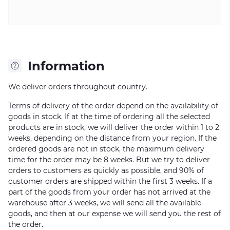
Information
We deliver orders throughout country.
Terms of delivery of the order depend on the availability of
goods in stock. If at the time of ordering all the selected
products are in stock, we will deliver the order within 1 to 2
weeks, depending on the distance from your region. If the
ordered goods are not in stock, the maximum delivery
time for the order may be 8 weeks. But we try to deliver
orders to customers as quickly as possible, and 90% of
customer orders are shipped within the first 3 weeks. If a
part of the goods from your order has not arrived at the
warehouse after 3 weeks, we will send all the available
goods, and then at our expense we will send you the rest of
the order.